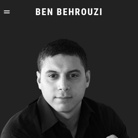
Skip
to
BEN BEHROUZI
content