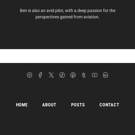
Ben is also an avid pilot, with a deep passion for the
perspectives gained from aviation.
Instagram
Facebook
Twitter
TikTok
Pinterest
Tumblr
YouTube
Linkedin
HOME
ABOUT
POSTS
CONTACT