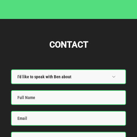
CONTACT
Full
Name
Email
Message