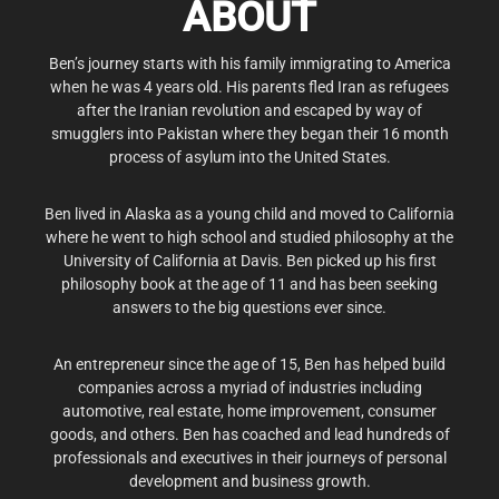
ABOUT
Ben’s journey starts with his family immigrating to America
when he was 4 years old. His parents fled Iran as refugees
after the Iranian revolution and escaped by way of
smugglers into Pakistan where they began their 16 month
process of asylum into the United States.
Ben lived in Alaska as a young child and moved to California
where he went to high school and studied philosophy at the
University of California at Davis. Ben picked up his first
philosophy book at the age of 11 and has been seeking
answers to the big questions ever since.
An entrepreneur since the age of 15, Ben has helped build
companies across a myriad of industries including
automotive, real estate, home improvement, consumer
goods, and others. Ben has coached and lead hundreds of
professionals and executives in their journeys of personal
development and business growth.